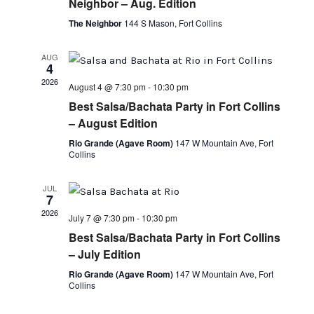
Neighbor – Aug. Edition
The Neighbor
144 S Mason, Fort Collins
AUG
4
2026
August 4 @ 7:30 pm
-
10:30 pm
Best Salsa/Bachata Party in Fort Collins
– August Edition
Rio Grande (Agave Room)
147 W Mountain Ave, Fort
Collins
JUL
7
2026
July 7 @ 7:30 pm
-
10:30 pm
Best Salsa/Bachata Party in Fort Collins
– July Edition
Rio Grande (Agave Room)
147 W Mountain Ave, Fort
Collins