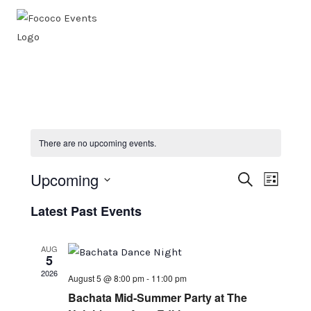
Skip
to
content
There are no upcoming events.
Upcoming
Events
SEARCH
Even
LIST
Select
Search
View
Latest Past Events
date.
Navi
And
AUG
Views
5
2026
August 5 @ 8:00 pm
-
11:00 pm
Naviga
Bachata Mid-Summer Party at The