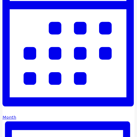
Month