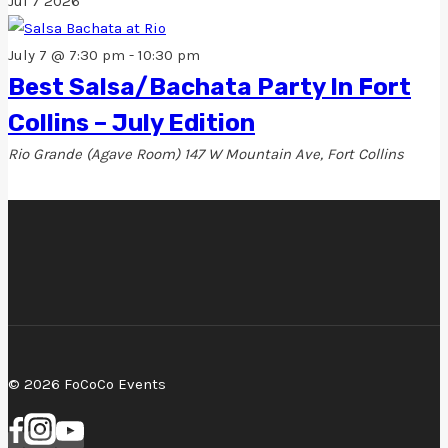
Jul
7
2026
July 7 @ 7:30 pm
-
10:30 pm
Best Salsa/Bachata Party In Fort
Collins – July Edition
Rio Grande (Agave Room)
147 W Mountain Ave, Fort Collins
© 2026 FoCoCo Events