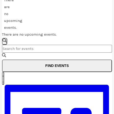
There
are
no
upcoming
events.
There are no upcoming events.
Events
SEARCH
Enter
Search
Keyword.
And
Search
FIND EVENTS
for
Views
Event
Events
Navigation
LIST
by
Views
Keyword.
Navigation