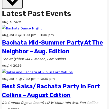
Latest Past Events
Aug
5
2026
August 5 @ 8:00 pm
-
11:00 pm
Bachata Mid-Summer Party At The
Neighbor – Aug. Edition
The Neighbor
144 S Mason, Fort Collins
Aug
4
2026
August 4 @ 7:30 pm
-
10:30 pm
Best Salsa/Bachata Party In Fort
Collins – August Edition
Rio Grande (Agave Room)
147 W Mountain Ave, Fort Collins