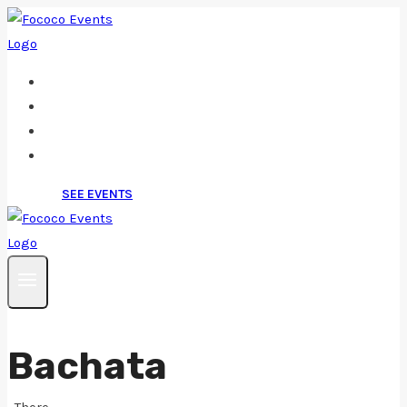
Skip
to
content
Home
About
Events/Tickets
Contact
SEE EVENTS
Bachata