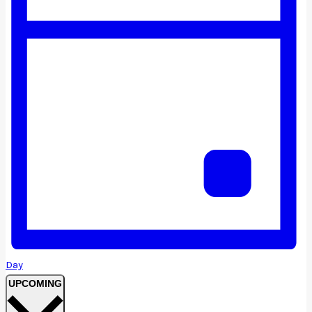
Day
Select
UPCOMING
date.