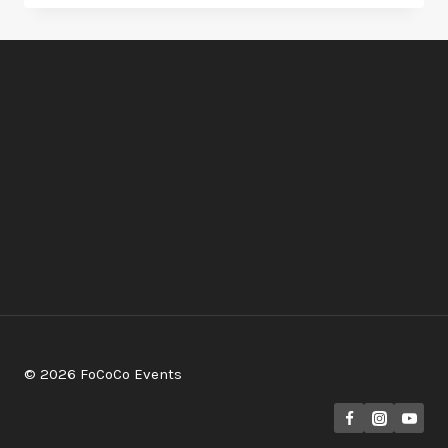
DANCE
AT
RIO
GRANDE
(AGAVE
BALLROOM)
–
NOV.
5TH
&
NOV.26TH
© 2026 FoCoCo Events