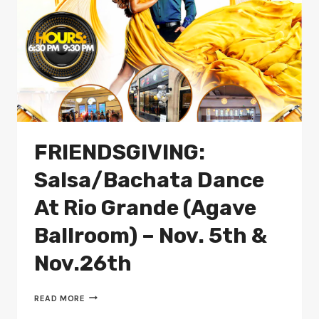
FRIENDSGIVING:
Salsa/Bachata Dance
At Rio Grande (Agave
Ballroom) – Nov. 5th &
Nov.26th
FRIENDSGIVING:
READ MORE
SALSA/BACHATA