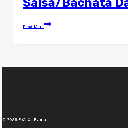
Salsa/Bachata Da
Salsa/Bachata
Read More
Dance
@
Rio
–
June
Edition
2024
© 2026 FoCoCo Events