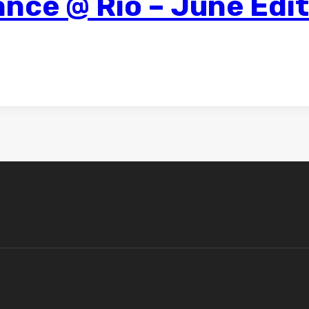
nce @ Rio – June Edi