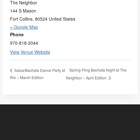
The Neighbor
144 S Mason
Fort Collins
,
80524
United States
+ Google Map
Phone
970-818-2044
View Venue Website
Spring Fling Bachata Night at The
Salsa/Bachata Dance Party at
Rio – March Edition
Neighbor – April Edition