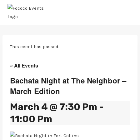
Skip
to
content
This event has passed.
« All Events
Bachata Night at The Neighbor –
March Edition
March 4 @ 7:30 Pm
-
11:00 Pm