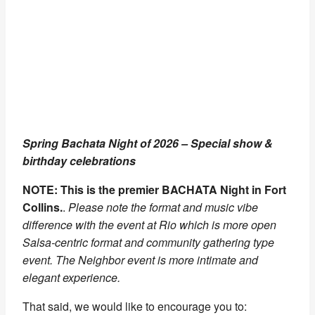
Spring Bachata Night of 2026 – Special show &
birthday celebrations
NOTE: This is the premier BACHATA Night in Fort
Collins.
.
Please note the format and music vibe
difference with the event at Rio which is more open
Salsa-centric format and community gathering type
event. The Neighbor event is more intimate and
elegant experience.
That said, we would like to encourage you to: