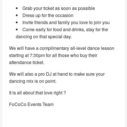
Grab your ticket as soon as possible
Dress up for the occasion
Invite friends and family you love to join you
Come early for food and drinks, stay for the
dancing on that special day.
We will have a complimentary all-level dance lesson
starting at 7:30pm for all those who buy their
attendance ticket.
We will also a pro DJ at hand to make sure your
dancing mix is on point.
It is all about that love right ?
FoCoCo Events Team