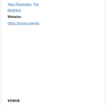
Year Resolution
,
The
Neighbor
Website:
https://fococo.events/
VENUE