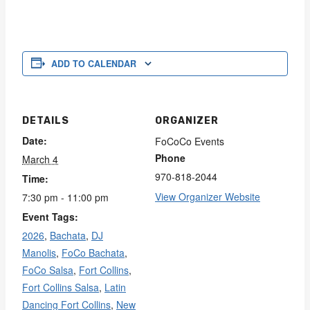
ADD TO CALENDAR
DETAILS
ORGANIZER
Date:
FoCoCo Events
Phone
March 4
970-818-2044
Time:
View Organizer Website
7:30 pm - 11:00 pm
Event Tags:
2026
,
Bachata
,
DJ
Manolis
,
FoCo Bachata
,
FoCo Salsa
,
Fort Collins
,
Fort Collins Salsa
,
Latin
Dancing Fort Collins
,
New