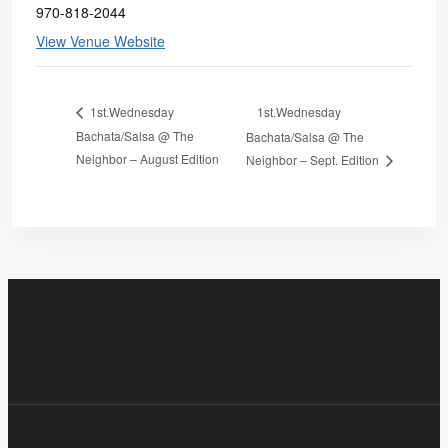
970-818-2044
View Venue Website
1st.Wednesday
1st.Wednesday
Bachata/Salsa @ The
Bachata/Salsa @ The
Neighbor – August Edition
Neighbor – Sept. Edition