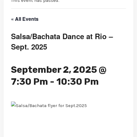
This event has passed.
« All Events
Salsa/Bachata Dance at Rio –
Sept. 2025
September 2, 2025 @
7:30 Pm
-
10:30 Pm