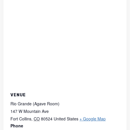
VENUE
Rio Grande (Agave Room)
147 W Mountain Ave
Fort Collins
,
CO
80524
United States
+ Google Map
Phone