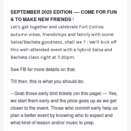
SEPTEMBER 2025 EDITION —- COME FOR FUN
& TO MAKE NEW FRIENDS
!
Let’s get together and celebrate Fort Collins
autumn vibes, friendships and family with some
Salsa/Bachata goodness, shall we ? : We’ll kick off
this well-attended event with a hybrid Salsa and
Bachata class right at 7:30pm.
See FB for more details on that.
Till then, this is what you should do:
– Grab those early bird tickets (on this page) — Yes,
we start them early and the price goes up as we get
closer to the event. Those who commit early help us
plan a better event by knowing who to expect and
what kind of lesson and/or music to prep.