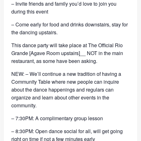
– Invite friends and family you’d love to join you
during this event
– Come early for food and drinks downstairs, stay for
the dancing upstairs.
This dance party will take place at The Official Rio
Grande [Agave Room upstairs]__ NOT in the main
restaurant, as some have been asking.
NEW: – We’ll continue a new tradition of having a
Community Table where new people can inquire
about the dance happenings and regulars can
organize and learn about other events in the
community.
– 7:30PM: A complimentary group lesson
– 8:30PM: Open dance social for all, will get going
right on time if not a few minutes early