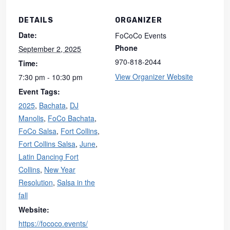
DETAILS
ORGANIZER
Date:
FoCoCo Events
Phone
September 2, 2025
970-818-2044
Time:
View Organizer Website
7:30 pm - 10:30 pm
Event Tags:
2025
,
Bachata
,
DJ
Manolis
,
FoCo Bachata
,
FoCo Salsa
,
Fort Collins
,
Fort Collins Salsa
,
June
,
Latin Dancing Fort
Collins
,
New Year
Resolution
,
Salsa in the
fall
Website:
https://fococo.events/