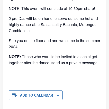
NOTE: This event will conclude at 10:30pm sharp!
2 pro DJs will be on hand to serve out some hot and
highly dance-able Salsa, sultry Bachata, Merengue,
Cumbia, etc.
See you on the floor and and welcome to the summer
2024 !
NOTE:
Those who want to be invited to a social get-
together after the dance, send us a private message
ADD TO CALENDAR