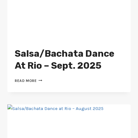
Salsa/Bachata Dance
At Rio – Sept. 2025
SALSA/BACHATA
READ MORE
DANCE
AT
RIO
–
SEPT.
2025