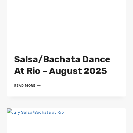
Salsa/Bachata Dance
At Rio – August 2025
SALSA/BACHATA
READ MORE
DANCE
AT
RIO
–
AUGUST
2025