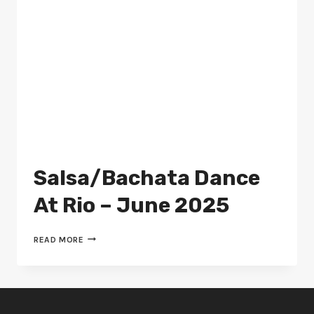
Salsa/Bachata Dance
At Rio – June 2025
SALSA/BACHATA
READ MORE
DANCE
AT
RIO
–
JUNE