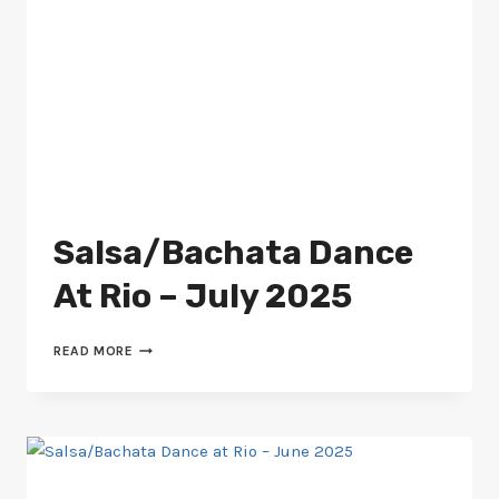
Salsa/Bachata Dance
At Rio – July 2025
SALSA/BACHATA
READ MORE
DANCE
AT
RIO
–
JULY
2025